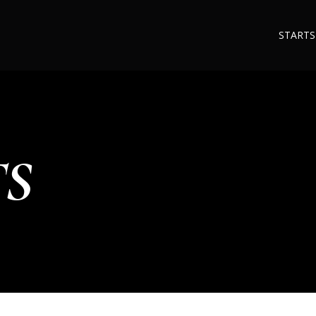
STARTS
TS