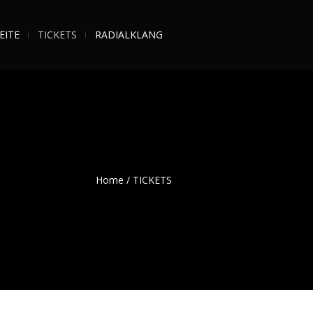
EITE
TICKETS
RADIALKLANG
Home
/
TICKETS