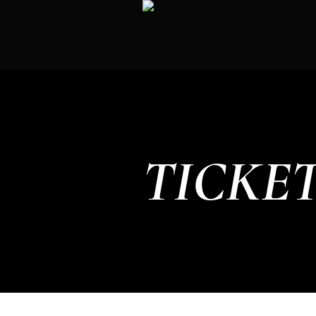
TICKE