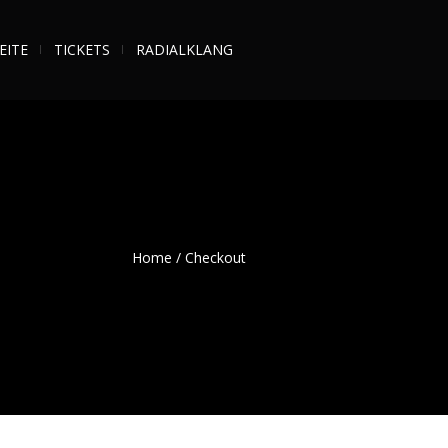
EITE
TICKETS
RADIALKLANG
Home
/
Checkout