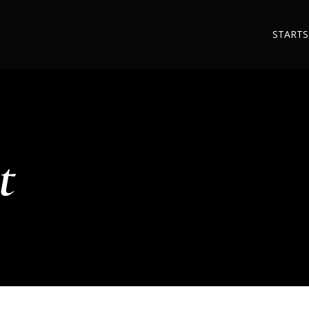
STARTS
t