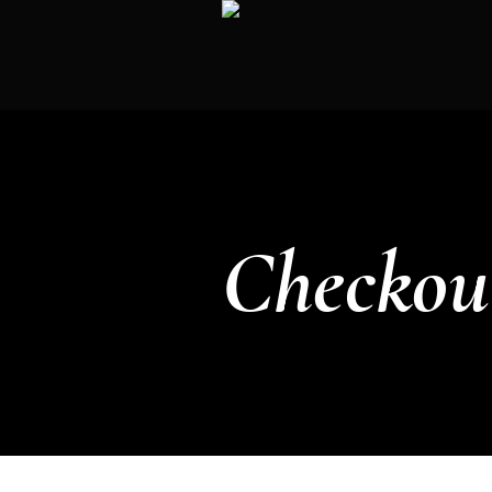
Checkou