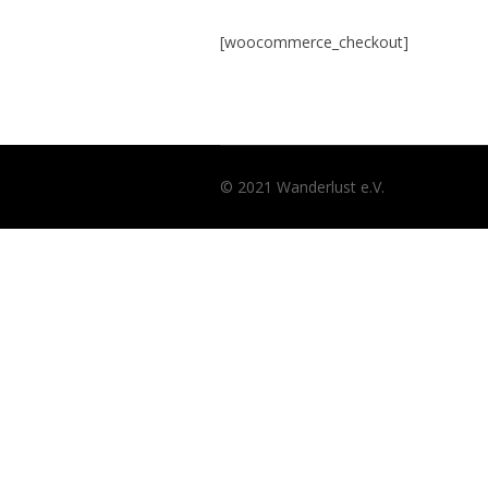
[woocommerce_checkout]
© 2021 Wanderlust e.V.